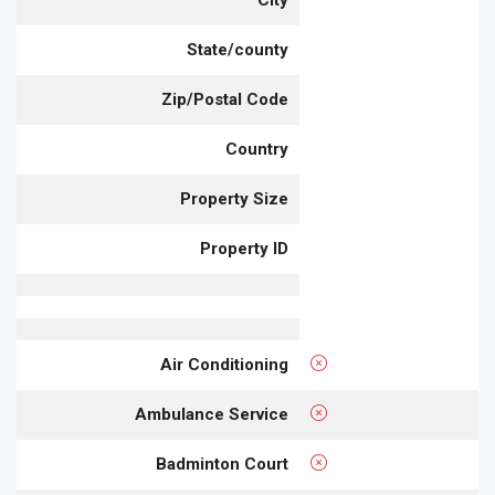
City
State/county
Zip/Postal Code
Country
Property Size
Property ID
Air Conditioning
Ambulance Service
Badminton Court