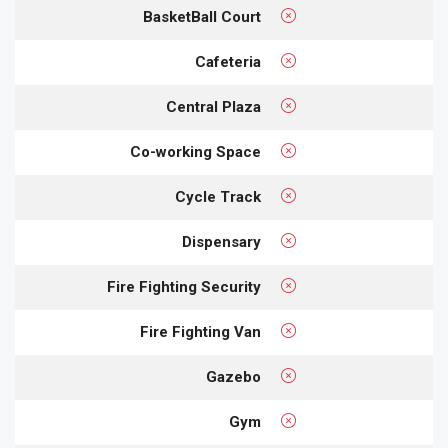
BasketBall Court
Cafeteria
Central Plaza
Co-working Space
Cycle Track
Dispensary
Fire Fighting Security
Fire Fighting Van
Gazebo
Gym