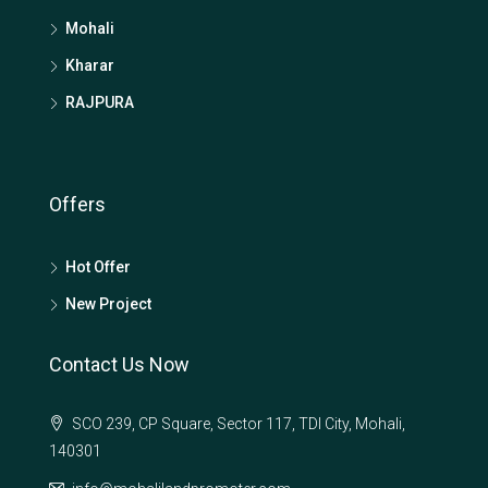
Mohali
Kharar
RAJPURA
Offers
Hot Offer
New Project
Contact Us Now
SCO 239, CP Square, Sector 117, TDI City, Mohali,
140301