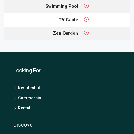
Swimming Pool
TV Cable
Zen Garden
Looking For
Residential
Commercial
Rental
Discover