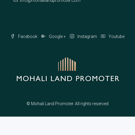
info@mohalilandpromoter.com
Facebook
Google +
Instagram
Youtube
© Mohali Land Promoter. All rights reserved