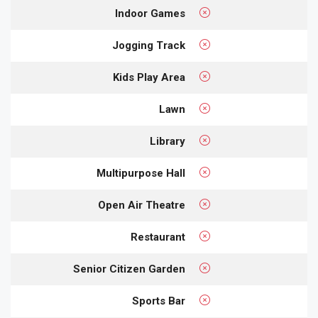
Indoor Games
Jogging Track
Kids Play Area
Lawn
Library
Multipurpose Hall
Open Air Theatre
Restaurant
Senior Citizen Garden
Sports Bar