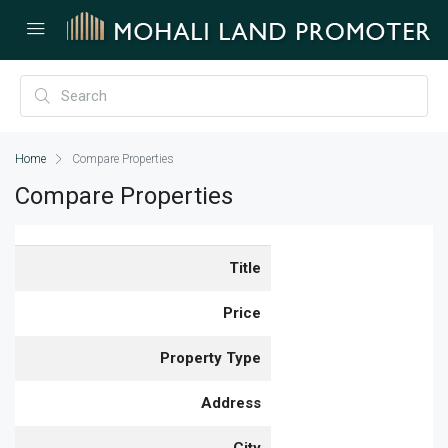
Home
Compare Properties
Compare Properties
Title
Price
Property Type
Address