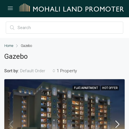
Home
Gazebo
Gazebo
Sort by:
1 Property
Default Order
FLAT/APARTMENT
HOT OFFER