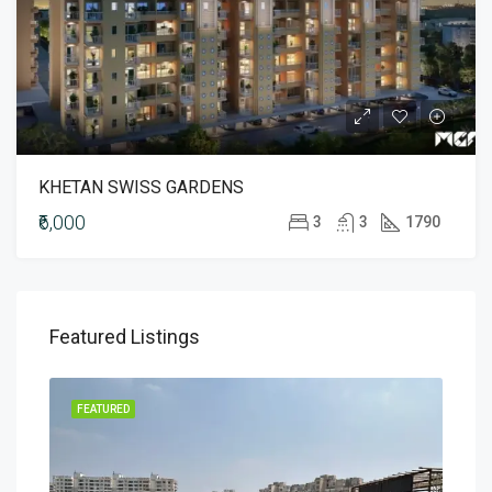
KHETAN SWISS GARDENS
₹6,000
3
3
1790
Featured Listings
MENT
FEATURED
FEA