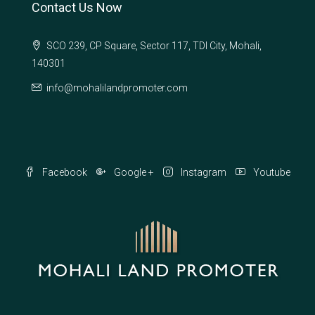
Contact Us Now
SCO 239, CP Square, Sector 117, TDI City, Mohali,
140301
info@mohalilandpromoter.com
Facebook
Google +
Instagram
Youtube