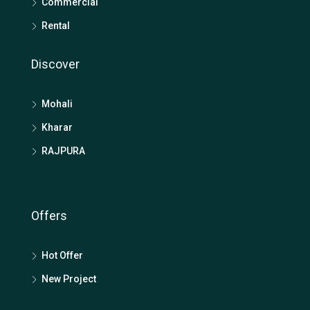
Commercial
Rental
Discover
Mohali
Kharar
RAJPURA
Offers
Hot Offer
New Project