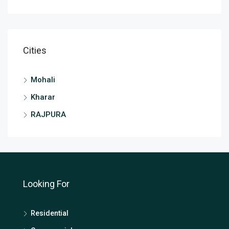
Cities
Mohali
Kharar
RAJPURA
Looking For
Residential