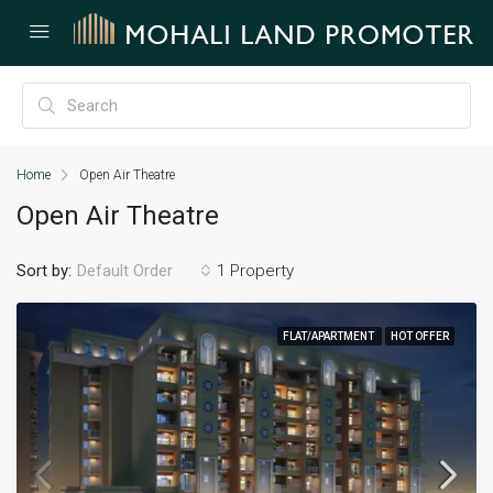
Home
Open Air Theatre
Open Air Theatre
Sort by:
1 Property
Default Order
FLAT/APARTMENT
HOT OFFER