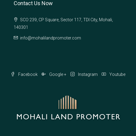
Contact Us Now
SCO 239, CP Square, Sector 117, TDI City, Mohali,
140301
info@mohalilandpromoter.com
Facebook
Google +
Instagram
Youtube