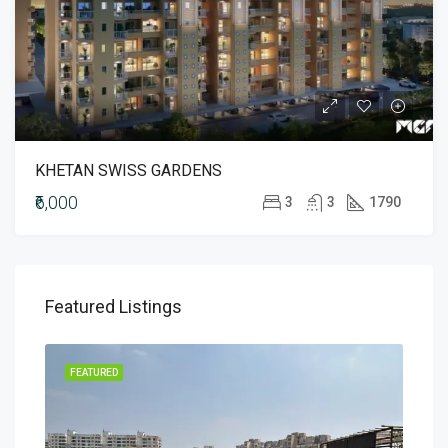
KHETAN SWISS GARDENS
₹6,000
3
3
1790
Featured Listings
MENT
FEATURED
FEA