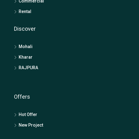
Commercial
Rental
Discover
Mohali
Kharar
RAJPURA
Offers
Hot Offer
New Project