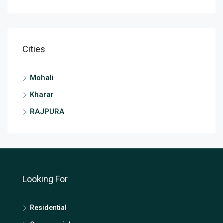
Cities
Mohali
Kharar
RAJPURA
Looking For
Residential